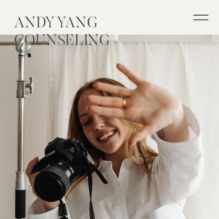
ANDY YANG
COUNSELING