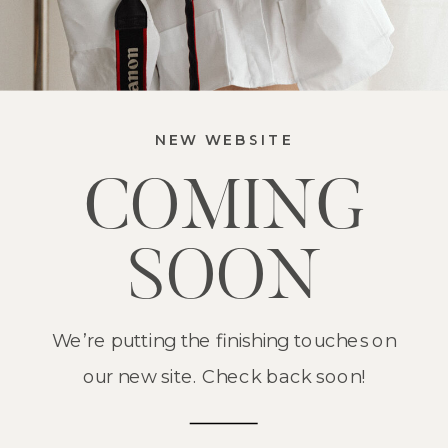
NEW WEBSITE
COMING
SOON
We’re putting the finishing touches on
our new site. Check back soon!