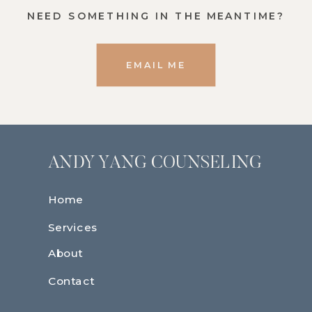
NEED SOMETHING IN THE MEANTIME?
EMAIL ME
ANDY YANG COUNSELING
Home
Services
About
Contact