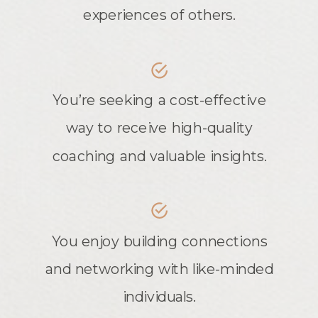
experiences of others.
You’re seeking a cost-effective
way to receive high-quality
coaching and valuable insights.
You enjoy building connections
and networking with like-minded
individuals.