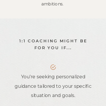
ambitions.
1:1 COACHING MIGHT BE
FOR YOU IF...
You're seeking personalized
guidance tailored to your specific
situation and goals.