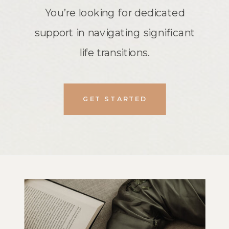
You’re looking for dedicated
support in navigating significant
life transitions.
GET STARTED