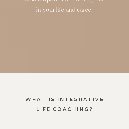
in your life and career
WHAT IS INTEGRATIVE
LIFE COACHING?