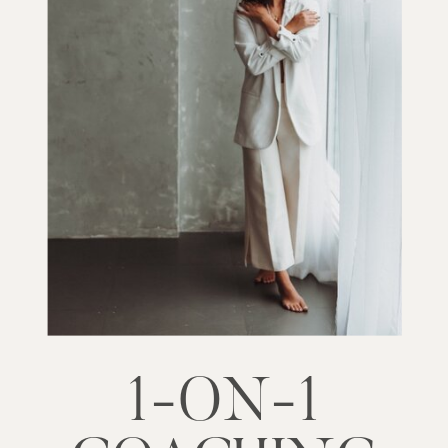
1-ON-1