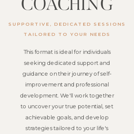
COACHING
SUPPORTIVE, DEDICATED SESSIONS
TAILORED TO YOUR NEEDS
This format is ideal for individuals
seeking dedicated support and
guidance on their journey of self-
improvement and professional
development. We'll work together
to uncover your true potential, set
achievable goals, and develop
strategies tailored to your life's