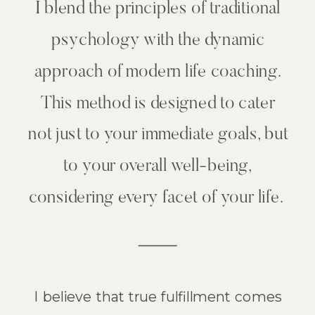
I blend the principles of traditional
psychology with the dynamic
approach of modern life coaching.
This method is designed to cater
not just to your immediate goals, but
to your overall well-being,
considering every facet of your life.
I believe that true fulfillment comes