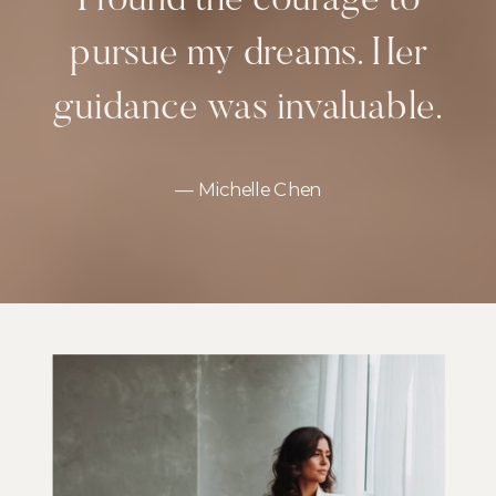
I found the courage to
pursue my dreams. Her
guidance was invaluable.
— Michelle Chen