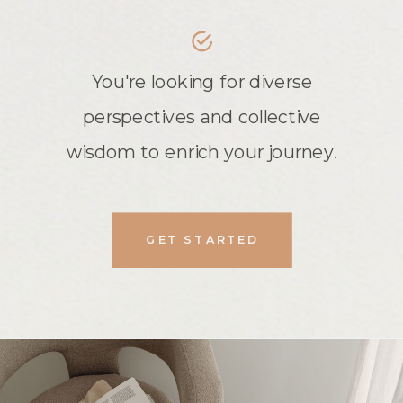
You're looking for diverse
perspectives and collective
wisdom to enrich your journey.
GET STARTED