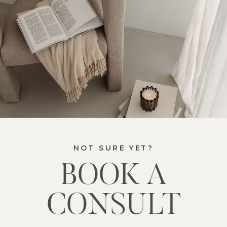
NOT SURE YET?
BOOK A
CONSULT