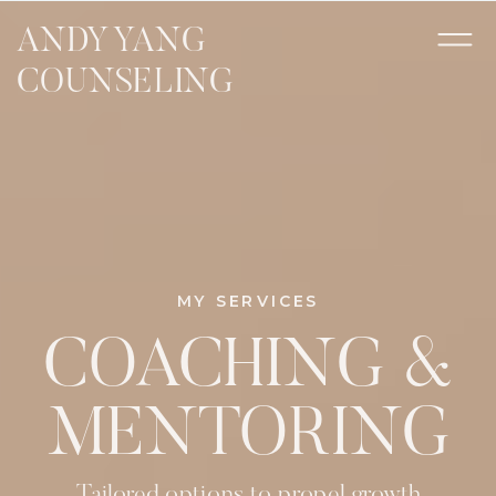
ANDY YANG
COUNSELING
MY SERVICES
COACHING &
MENTORING
Tailored options to propel growth