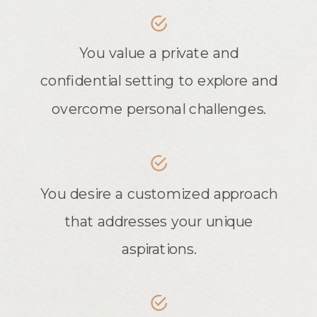
You value a private and
confidential setting to explore and
overcome personal challenges.
You desire a customized approach
that addresses your unique
aspirations.