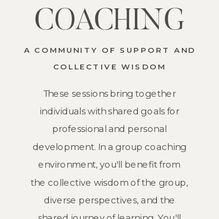
COACHING
A COMMUNITY OF SUPPORT AND
COLLECTIVE WISDOM
These sessions bring together
individuals with shared goals for
professional and personal
development. In a group coaching
environment, you'll benefit from
the collective wisdom of the group,
diverse perspectives, and the
shared journey of learning. You'll