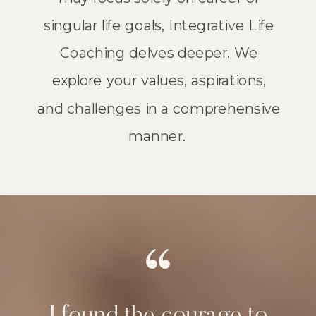
singular life goals, Integrative Life
Coaching delves deeper. We
explore your values, aspirations,
and challenges in a comprehensive
manner.