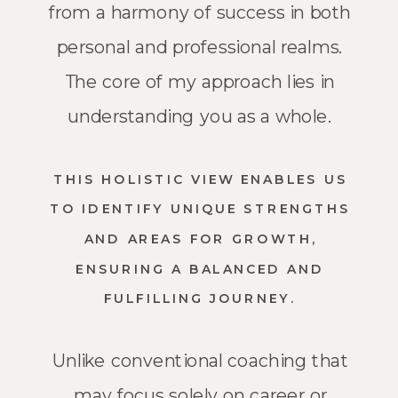
from a harmony of success in both
personal and professional realms.
The core of my approach lies in
understanding you as a whole.
THIS HOLISTIC VIEW ENABLES US
TO IDENTIFY UNIQUE STRENGTHS
AND AREAS FOR GROWTH,
ENSURING A BALANCED AND
FULFILLING JOURNEY.
Unlike conventional coaching that
may focus solely on career or