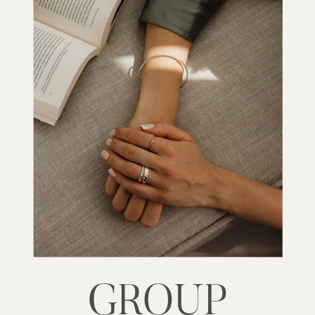
GROUP