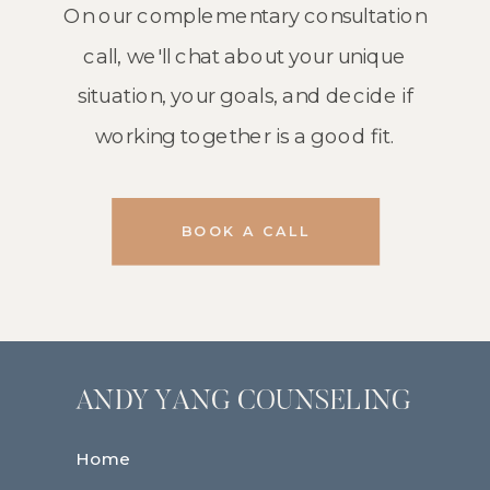
On our complementary consultation
call, we'll chat about your unique
situation, your goals, and decide if
working together is a good fit.
BOOK A CALL
ANDY YANG COUNSELING
Home