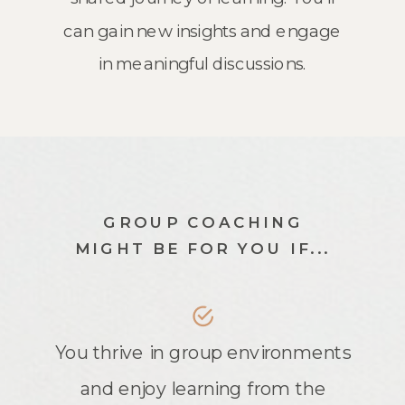
can gain new insights and engage
in meaningful discussions.
GROUP COACHING
MIGHT BE FOR YOU IF...
You thrive in group environments
and enjoy learning from the